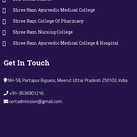
Shree Ram Ayurvedic Medical College
Shree Ram College Of Pharmacy
Shree Ram Nursing College
Shree Ram Ayurvedic Medical College & Hospital
Get In Touch
NH-58, Partapur Bypass, Meerut Uttar Pradesh 250103, India
+91-9536901216
certadmission@gmail.com