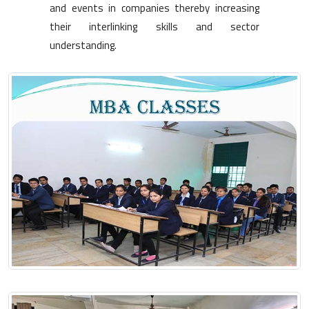
and events in companies thereby increasing
their interlinking skills and sector
understanding.