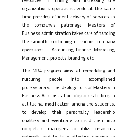
resources in running and increasing the
organization’s operations, while at the same
time providing efficient delivery of services to
the company’s patronage. Masters of
Business administration takes care of handling
the smooth functioning of various company
operations – Accounting, Finance, Marketing,
Management, projects, branding, etc.
The MBA program aims at remodeling and
nurturing people into accomplished
professionals. The ideology for our Masters in
Business Administration program is to bring in
attitudinal modification among the students,
to develop their personality ,leadership
qualities and eventually to mold them into
competent managers to utilize resources
optimally and to take effective decision to