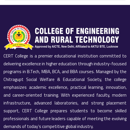
CERT College is a premier educational institution committed to
delivering excellence in higher education through industry-focused
programs in B.Tech, MBA, BCA, and BBA courses. Managed by the
Chitragupt Social Welfare & Educational Society, the college
emphasizes academic excellence, practical learning, innovation,
and career-oriented training. With experienced faculty, modern
infrastructure, advanced laboratories, and strong placement
support, CERT College prepares students to become skilled
professionals and future leaders capable of meeting the evolving
demands of today’s competitive global industry.