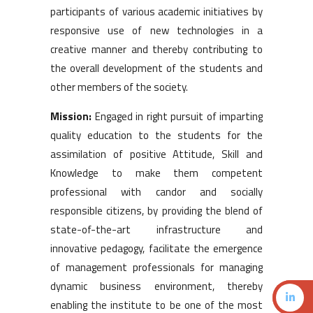
participants of various academic initiatives by
responsive use of new technologies in a
creative manner and thereby contributing to
the overall development of the students and
other members of the society.
Mission:
Engaged in right pursuit of imparting
quality education to the students for the
assimilation of positive Attitude, Skill and
Knowledge to make them competent
professional with candor and socially
responsible citizens, by providing the blend of
state-of-the-art infrastructure and
innovative pedagogy, facilitate the emergence
of management professionals for managing
dynamic business environment, thereby
enabling the institute to be one of the most