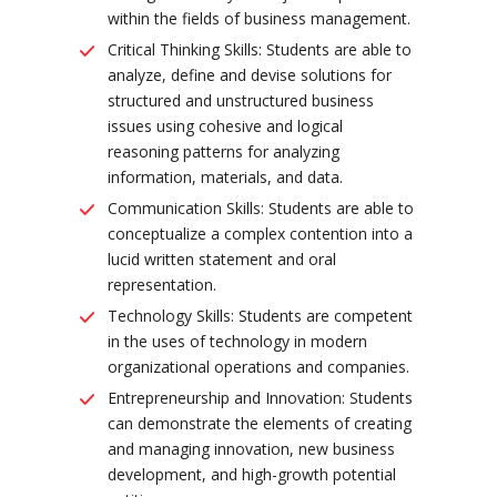
within the fields of business management.
Critical Thinking Skills: Students are able to
analyze, define and devise solutions for
structured and unstructured business
issues using cohesive and logical
reasoning patterns for analyzing
information, materials, and data.
Communication Skills: Students are able to
conceptualize a complex contention into a
lucid written statement and oral
representation.
Technology Skills: Students are competent
in the uses of technology in modern
organizational operations and companies.
Entrepreneurship and Innovation: Students
can demonstrate the elements of creating
and managing innovation, new business
development, and high-growth potential