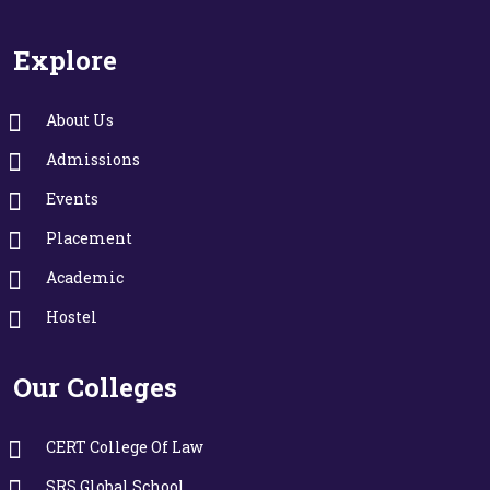
Explore
About Us
Admissions
Events
Placement
Academic
Hostel
Our Colleges
CERT College Of Law
SRS Global School