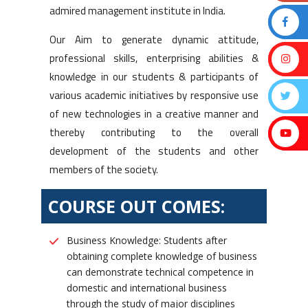
admired management institute in India.
Our Aim to generate dynamic attitude,
professional skills, enterprising abilities &
knowledge in our students & participants of
various academic initiatives by responsive use
of new technologies in a creative manner and
thereby contributing to the overall
development of the students and other
members of the society.
COURSE OUT COMES:
Business Knowledge: Students after
obtaining complete knowledge of business
can demonstrate technical competence in
domestic and international business
through the study of major disciplines