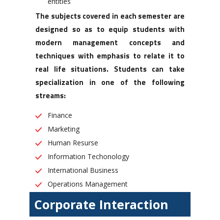
entities
The subjects covered in each semester are
designed so as to equip students with
modern management concepts and
techniques with emphasis to relate it to
real life situations. Students can take
specialization in one of the following
streams:
Finance
Marketing
Human Resurse
Information Techonology
International Business
Operations Management
Corporate Interaction