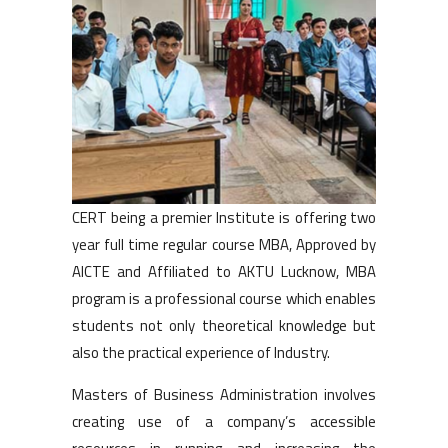
CERT being a premier Institute is offering two
year full time regular course MBA, Approved by
AICTE and Affiliated to AKTU Lucknow, MBA
program is a professional course which enables
students not only theoretical knowledge but
also the practical experience of Industry.
Masters of Business Administration involves
creating use of a company’s accessible