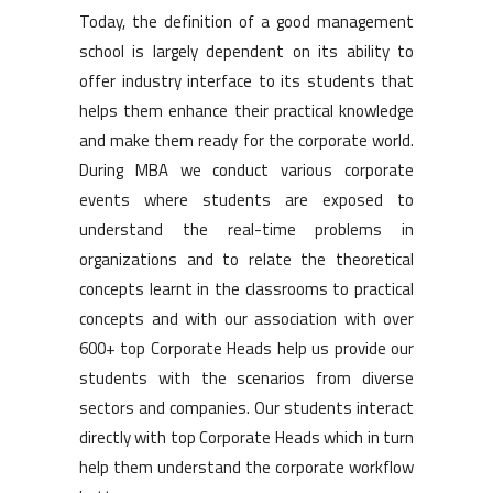
Today, the definition of a good management
school is largely dependent on its ability to
offer industry interface to its students that
helps them enhance their practical knowledge
and make them ready for the corporate world.
During MBA we conduct various corporate
events where students are exposed to
understand the real-time problems in
organizations and to relate the theoretical
concepts learnt in the classrooms to practical
concepts and with our association with over
600+ top Corporate Heads help us provide our
students with the scenarios from diverse
sectors and companies. Our students interact
directly with top Corporate Heads which in turn
help them understand the corporate workflow