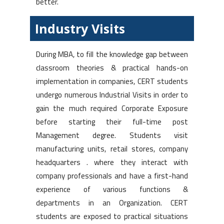
better.
Industry Visits
During MBA, to fill the knowledge gap between
classroom theories & practical hands-on
implementation in companies, CERT students
undergo numerous Industrial Visits in order to
gain the much required Corporate Exposure
before starting their full-time post
Management degree. Students visit
manufacturing units, retail stores, company
headquarters . where they interact with
company professionals and have a first-hand
experience of various functions &
departments in an Organization. CERT
students are exposed to practical situations