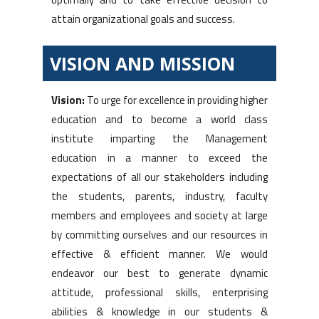
attain organizational goals and success.
VISION AND MISSION
Vision:
To urge for excellence in providing higher
education and to become a world class
institute imparting the Management
education in a manner to exceed the
expectations of all our stakeholders including
the students, parents, industry, faculty
members and employees and society at large
by committing ourselves and our resources in
effective & efficient manner. We would
endeavor our best to generate dynamic
attitude, professional skills, enterprising
abilities & knowledge in our students &