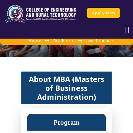
Apply Now
MBA (Masters of Business
Administration)
Home
Academic
post Graduate
About MBA (Masters
of Business
Administration)
Program