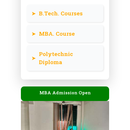
➤
B.Tech. Courses
➤
MBA. Course
Polytechnic
➤
Diploma
MBA Admission Open