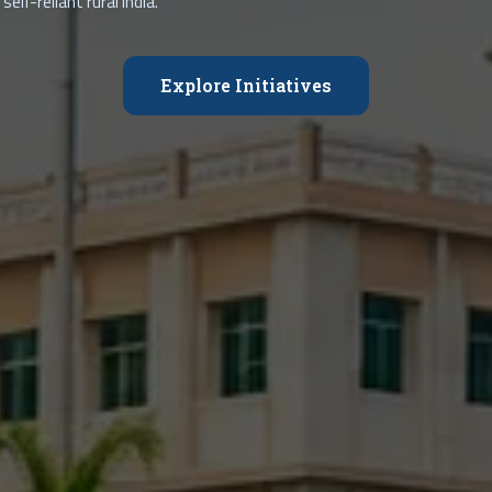
self-reliant rural India.
Explore Initiatives