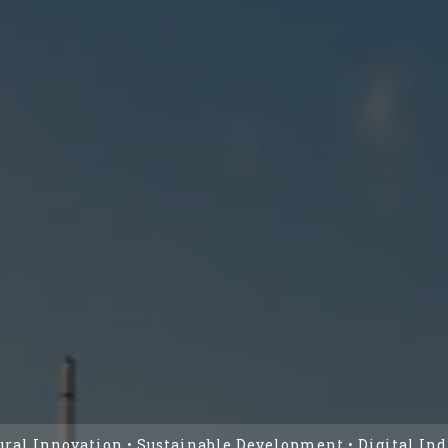
ural Innovation • Sustainable Development • Digital Ind