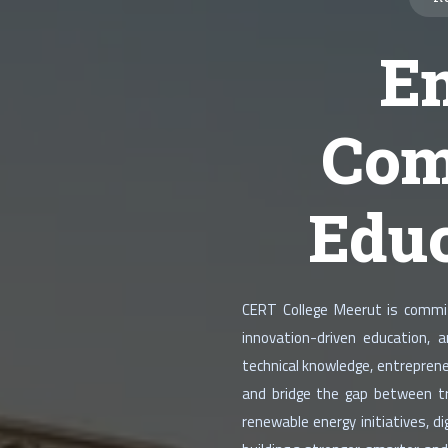
E
Com
Educ
CERT College Meerut is committ
innovation-driven education, 
technical knowledge, entreprene
and bridge the gap between tra
renewable energy initiatives, 