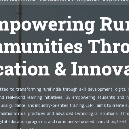
mpowering Rur
munities Thr
ation & Innov
ed to transforming rural India through skill development, digital li
and real-world learning initiatives. By empowering students and
urial guidance, and industry-oriented training, CERT aims to create 
ditional rural practices and advanced technological solutions. Thro
digital education programs, and community-focused innovation, CERT