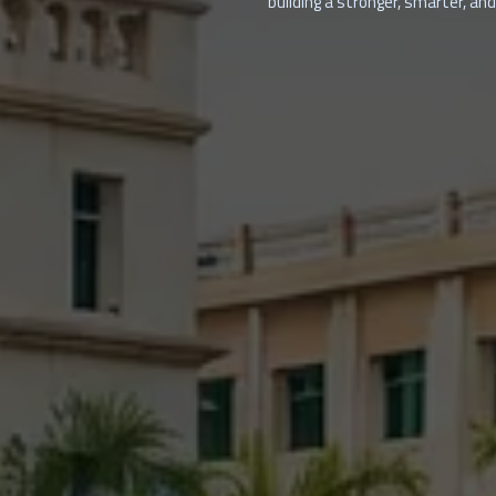
building a stronger, smarter, and 