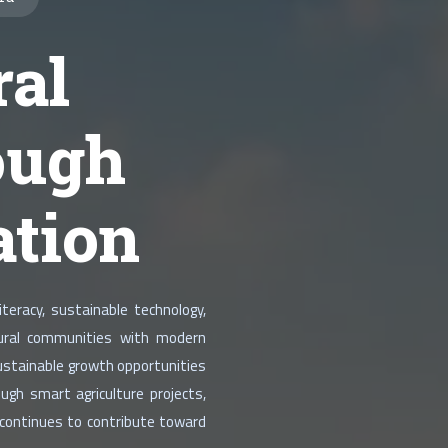
al
ough
ation
teracy, sustainable technology,
 rural communities with modern
sustainable growth opportunities
ugh smart agriculture projects,
 continues to contribute toward