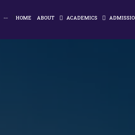
HOME
ABOUT
ACADEMICS
ADMISSI