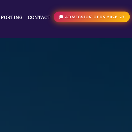
🎓 ADMISSION OPEN 2026-27
EPORTING
CONTACT