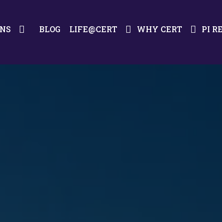
ONS
BLOG
LIFE@CERT
WHY CERT
PI R