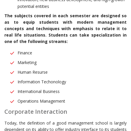
potential entities
The subjects covered in each semester are designed so
as to equip students with modern management
concepts and techniques with emphasis to relate it to
real life situations. Students can take specialization in
one of the following streams:
Finance
Marketing
Human Resurse
Information Techonology
International Business
Operations Management
Corporate Interaction
Today, the definition of a good management school is largely
dependent on its ability to offer industry interface to its students