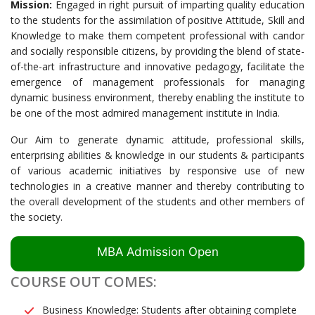
Mission:
Engaged in right pursuit of imparting quality education
to the students for the assimilation of positive Attitude, Skill and
Knowledge to make them competent professional with candor
and socially responsible citizens, by providing the blend of state-
of-the-art infrastructure and innovative pedagogy, facilitate the
emergence of management professionals for managing
dynamic business environment, thereby enabling the institute to
be one of the most admired management institute in India.
Our Aim to generate dynamic attitude, professional skills,
enterprising abilities & knowledge in our students & participants
of various academic initiatives by responsive use of new
technologies in a creative manner and thereby contributing to
the overall development of the students and other members of
the society.
MBA Admission Open
COURSE OUT COMES:
Business Knowledge: Students after obtaining complete