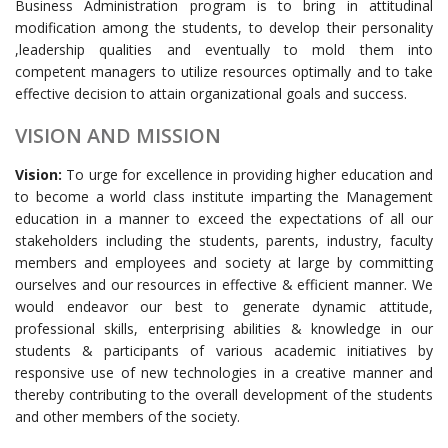
Business Administration program is to bring in attitudinal
modification among the students, to develop their personality
,leadership qualities and eventually to mold them into
competent managers to utilize resources optimally and to take
effective decision to attain organizational goals and success.
VISION AND MISSION
Vision:
To urge for excellence in providing higher education and
to become a world class institute imparting the Management
education in a manner to exceed the expectations of all our
stakeholders including the students, parents, industry, faculty
members and employees and society at large by committing
ourselves and our resources in effective & efficient manner. We
would endeavor our best to generate dynamic attitude,
professional skills, enterprising abilities & knowledge in our
students & participants of various academic initiatives by
responsive use of new technologies in a creative manner and
thereby contributing to the overall development of the students
and other members of the society.