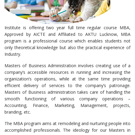
Institute is offering two year full time regular course MBA,
Approved by AICTE and Affiliated to AKTU Lucknow, MBA
program is a professional course which enables students not
only theoretical knowledge but also the practical experience of
Industry.
Masters of Business Administration involves creating use of a
company’s accessible resources in running and increasing the
organization’s operations, while at the same time providing
efficient delivery of services to the company’s patronage.
Masters of Business administration takes care of handling the
smooth functioning of various company operations –
Accounting, Finance, Marketing, Management, projects,
branding, etc.
The MBA program aims at remodeling and nurturing people into
accomplished professionals. The ideology for our Masters in