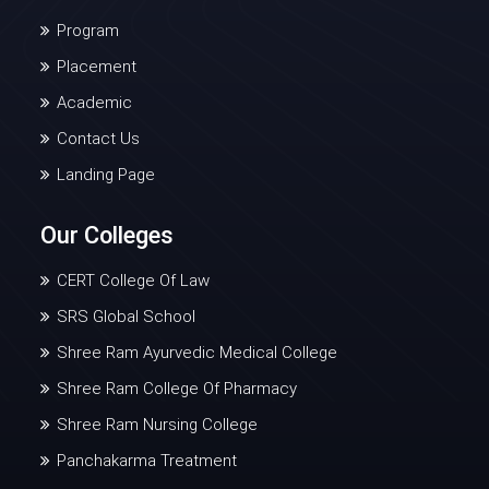
Program
Placement
Academic
Contact Us
Landing Page
Our Colleges
CERT College Of Law
SRS Global School
Shree Ram Ayurvedic Medical College
Shree Ram College Of Pharmacy
Shree Ram Nursing College
Panchakarma Treatment