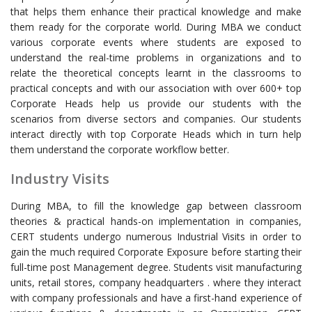
that helps them enhance their practical knowledge and make
them ready for the corporate world. During MBA we conduct
various corporate events where students are exposed to
understand the real-time problems in organizations and to
relate the theoretical concepts learnt in the classrooms to
practical concepts and with our association with over 600+ top
Corporate Heads help us provide our students with the
scenarios from diverse sectors and companies. Our students
interact directly with top Corporate Heads which in turn help
them understand the corporate workflow better.
Industry Visits
During MBA, to fill the knowledge gap between classroom
theories & practical hands-on implementation in companies,
CERT students undergo numerous Industrial Visits in order to
gain the much required Corporate Exposure before starting their
full-time post Management degree. Students visit manufacturing
units, retail stores, company headquarters . where they interact
with company professionals and have a first-hand experience of