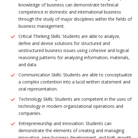
knowledge of business can demonstrate technical
competence in domestic and international business
through the study of major disciplines within the fields of
business management.
Critical Thinking Skills: Students are able to analyze,
define and devise solutions for structured and
unstructured business issues using cohesive and logical
reasoning patterns for analyzing information, materials,
and data.
Communication Skills: Students are able to conceptualize
a complex contention into a lucid written statement and
oral representation.
Technology Skills: Students are competent in the uses of
technology in modern organizational operations and
companies.
Entrepreneurship and Innovation: Students can
demonstrate the elements of creating and managing
innovation, new business development, and high-growth