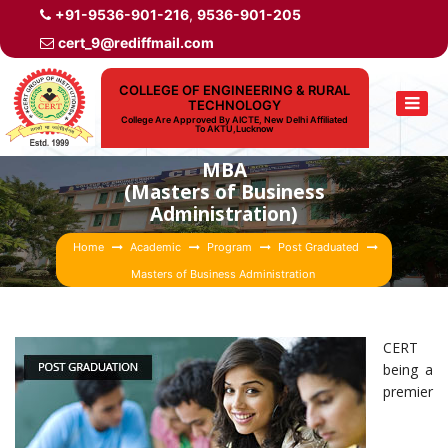
+91-9536-901-216
,
9536-901-205
cert_9@rediffmail.com
COLLEGE OF ENGINEERING & RURAL
TECHNOLOGY
College Are Approved By AICTE, New Delhi Affiliated
To AKTU,Lucknow
MBA
(Masters of Business
Administration)
Home
Academic
Program
Post Graduated
Masters of Business Administration
CERT
being a
premier