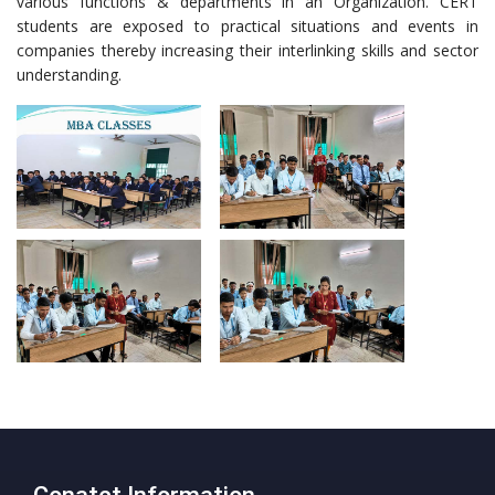
various functions & departments in an Organization. CERT
students are exposed to practical situations and events in
companies thereby increasing their interlinking skills and sector
understanding.