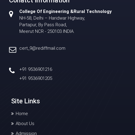
Conatct Information
College Of Engineering &Rural Technology
NH-58, Delhi – Haridwar Highway,
Partapur, By Pass Road,
Meerut NCR - 250103 INDIA.
cert_9@rediffmail.com
+91 9536901216
+91 9536901205
Site Links
Home
About Us
Admission