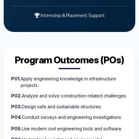
Internship & Placement Support
Program Outcomes (POs)
PO1.
Apply engineering knowledge in infrastructure
projects.
PO2.
Analyze and solve construction-related challenges.
PO3.
Design safe and sustainable structures.
PO4.
Conduct surveys and engineering investigations.
PO5.
Use modern civil engineering tools and software.