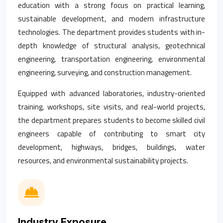
education with a strong focus on practical learning,
sustainable development, and modern infrastructure
technologies. The department provides students with in-
depth knowledge of structural analysis, geotechnical
engineering, transportation engineering, environmental
engineering, surveying, and construction management.
Equipped with advanced laboratories, industry-oriented
training, workshops, site visits, and real-world projects,
the department prepares students to become skilled civil
engineers capable of contributing to smart city
development, highways, bridges, buildings, water
resources, and environmental sustainability projects.
Industry Exposure