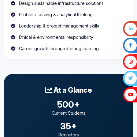
Design sustainable infrastructure solutions
Problem-solving & analytical thinking
Leadership & project management skills
Ethical & environmental responsibility
Career growth through lifelong learning
At a Glance
500+
Current Students
35+
Recruiters