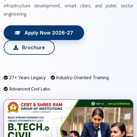
infrastructure development, smart cities, and public sector
engineering.
Apply Now 2026-27
Brochure
27+ Years Legacy
Industry-Oriented Training
Advanced Civil Labs