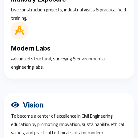
Live construction projects, industrial visits & practical field
training.
Modern Labs
Advanced structural, surveying & environmental
engineering labs.
Vision
To become a center of excellence in Civil Engineering
education by promoting innovation, sustainability, ethical
values, and practical technical skills for modern