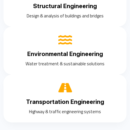
Structural Engineering
Design & analysis of buildings and bridges
Environmental Engineering
Water treatment & sustainable solutions
Transportation Engineering
Highway & traffic engineering systems