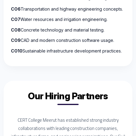
CO6
Transportation and highway engineering concepts.
CO7
Water resources and irrigation engineering.
CO8
Concrete technology and material testing.
CO9
CAD and modern construction software usage.
CO10
Sustainable infrastructure development practices.
Our Hiring Partners
CERT College Meerut has established strong industry
collaborations with leading construction companies,