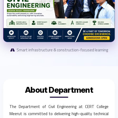
Smart infrastructure & construction-focused learning
About Department
The Department of Civil Engineering at CERT College
Meerut is committed to delivering high-quality technical