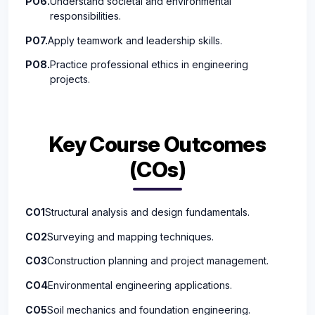
PO6.
Understand societal and environmental
responsibilities.
PO7.
Apply teamwork and leadership skills.
PO8.
Practice professional ethics in engineering
projects.
Key Course Outcomes
(COs)
CO1
Structural analysis and design fundamentals.
CO2
Surveying and mapping techniques.
CO3
Construction planning and project management.
CO4
Environmental engineering applications.
CO5
Soil mechanics and foundation engineering.