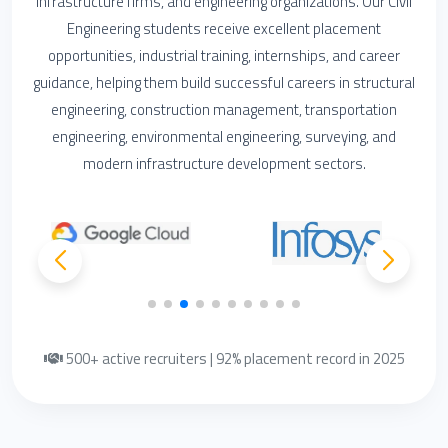
infrastructure firms, and engineering organizations. Our Civil
Engineering students receive excellent placement
opportunities, industrial training, internships, and career
guidance, helping them build successful careers in structural
engineering, construction management, transportation
engineering, environmental engineering, surveying, and
modern infrastructure development sectors.
500+ active recruiters | 92% placement record in 2025