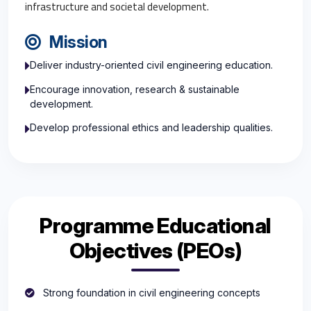
infrastructure and societal development.
Mission
Deliver industry-oriented civil engineering education.
Encourage innovation, research & sustainable
development.
Develop professional ethics and leadership qualities.
Programme Educational
Objectives (PEOs)
Strong foundation in civil engineering concepts