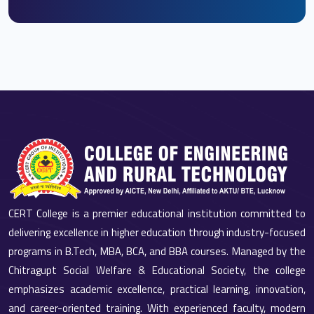
CERT College is a premier educational institution committed to
delivering excellence in higher education through industry-focused
programs in B.Tech, MBA, BCA, and BBA courses. Managed by the
Chitragupt Social Welfare & Educational Society, the college
emphasizes academic excellence, practical learning, innovation,
and career-oriented training. With experienced faculty, modern