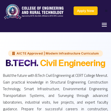
Apply Now
AICTE Approved | Modern Infrastructure Curriculum
B.TECH.
Civil Engineering
Build the future with B.Tech Civil Engineering at CERT College Meerut.
Gain practical knowledge in Structural Engineering, Construction
Technology, Smart Infrastructure, Environmental Engineering,
Transportation Systems, and Surveying through advanced
laboratories, industrial visits, live projects, and expert faculty
guidance. Prepare for successful careers in construction,