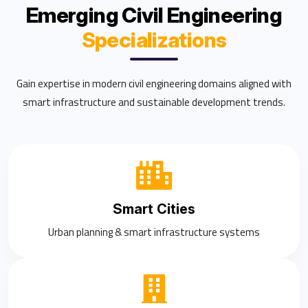
Emerging Civil Engineering
Specializations
Gain expertise in modern civil engineering domains aligned with
smart infrastructure and sustainable development trends.
Smart Cities
Urban planning & smart infrastructure systems