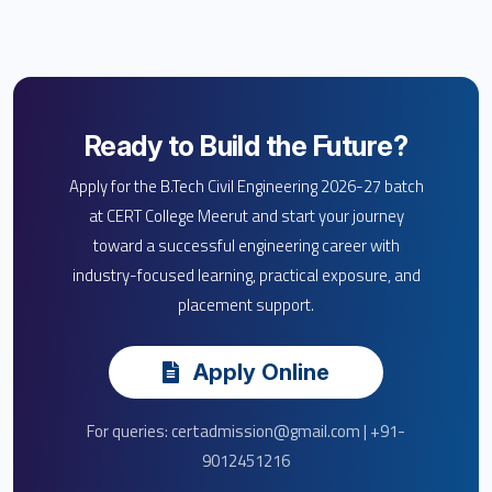
Ready to Build the Future?
Apply for the B.Tech Civil Engineering 2026-27 batch
at CERT College Meerut and start your journey
toward a successful engineering career with
industry-focused learning, practical exposure, and
placement support.
Apply Online
For queries: certadmission@gmail.com | +91-
9012451216