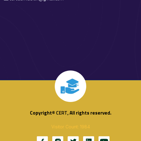
Copyright©
CERT
, All rights reserved.
Visitor Count: 1984