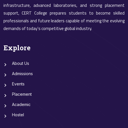
infrastructure, advanced laboratories, and strong placement
support, CERT College prepares students to become skilled
professionals and future leaders capable of meeting the evolving
demands of today’s competitive global industry.
Explore
About Us
Admissions
Events
Placement
Academic
Hostel