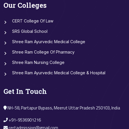
Our Colleges
CERT College Of Law
SRS Global School
Shree Ram Ayurvedic Medical College
Shree Ram College Of Pharmacy
Shree Ram Nursing College
Shree Ram Ayurvedic Medical College & Hospital
Get In Touch
NH-58, Partapur Bypass, Meerut Uttar Pradesh 250103, India
+91-9536901216
certadmission@gmail.com