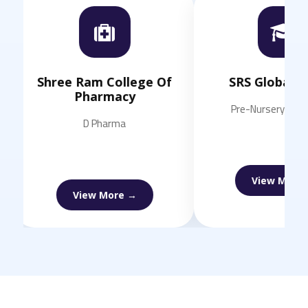
Shree Ram College Of
SRS Global Scho
Pharmacy
Pre-Nursery to Class 
D Pharma
View More →
View More →