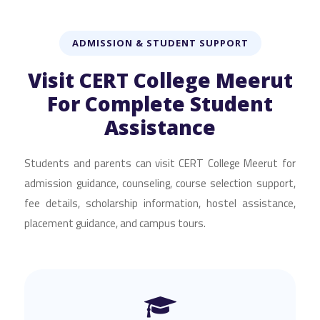
ADMISSION & STUDENT SUPPORT
Visit CERT College Meerut
For Complete Student
Assistance
Students and parents can visit CERT College Meerut for
admission guidance, counseling, course selection support,
fee details, scholarship information, hostel assistance,
placement guidance, and campus tours.