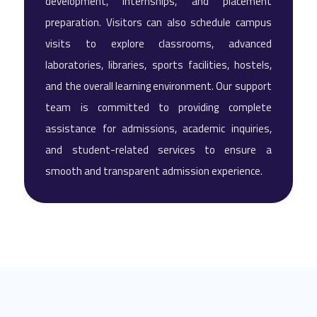
development, internships, and placement
preparation. Visitors can also schedule campus
visits to explore classrooms, advanced
laboratories, libraries, sports facilities, hostels,
and the overall learning environment. Our support
team is committed to providing complete
assistance for admissions, academic inquiries,
and student-related services to ensure a
smooth and transparent admission experience.