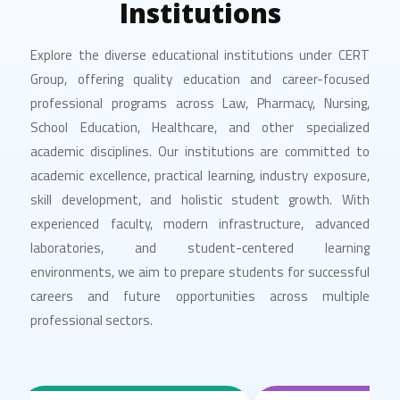
Institutions
Explore the diverse educational institutions under CERT
Group, offering quality education and career-focused
professional programs across Law, Pharmacy, Nursing,
School Education, Healthcare, and other specialized
academic disciplines. Our institutions are committed to
academic excellence, practical learning, industry exposure,
skill development, and holistic student growth. With
experienced faculty, modern infrastructure, advanced
laboratories, and student-centered learning
environments, we aim to prepare students for successful
careers and future opportunities across multiple
professional sectors.