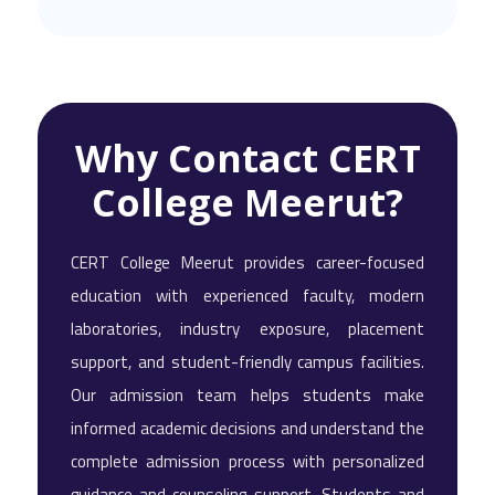
Why Contact CERT
College Meerut?
CERT College Meerut provides career-focused
education with experienced faculty, modern
laboratories, industry exposure, placement
support, and student-friendly campus facilities.
Our admission team helps students make
informed academic decisions and understand the
complete admission process with personalized
guidance and counseling support. Students and