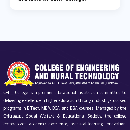
CERT College is a premier educational institution committed to
delivering excellence in higher education through industry-focused
programs in B.Tech, MBA, BCA, and BBA courses. Managed by the
Chitragupt Social Welfare & Educational Society, the college
emphasizes academic excellence, practical learning, innovation,