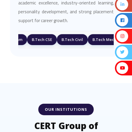
academic excellence, industry-oriented learning,
personality development, and strong placement
support for career growth.
ogram
B.Tech CSE
B.Tech Civil
B.Tech Mechanical
Pla
OUR INSTITUTIONS
CERT Group of