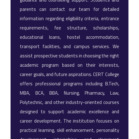
parents can contact our team for detailed
information regarding eligibility criteria, entrance
requirements, fee structure, scholarships,
educational loans, hostel accommodation,
transport facilities, and campus services. We
assist prospective students in choosing the right
academic program based on their interests,
career goals, and future aspirations. CERT College
offers professional programs including B.Tech,
MBA, BCA, BBA, Nursing, Pharmacy, Law,
Polytechnic, and other industry-oriented courses
designed to support academic excellence and
career development. The institution focuses on
practical learning, skill enhancement, personality