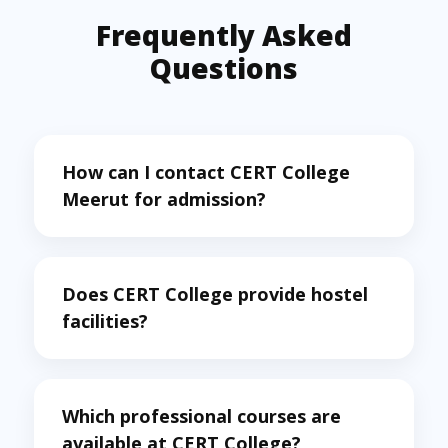
Frequently Asked
Questions
How can I contact CERT College
Meerut for admission?
Does CERT College provide hostel
facilities?
Which professional courses are
available at CERT College?