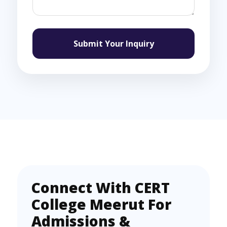
Submit Your Inquiry
Connect With CERT
College Meerut For
Admissions &