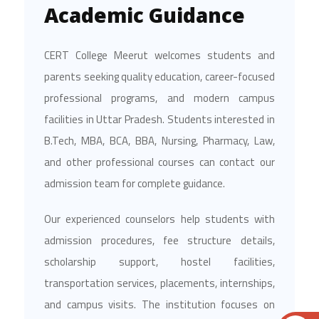
Academic Guidance
CERT College Meerut welcomes students and
parents seeking quality education, career-focused
professional programs, and modern campus
facilities in Uttar Pradesh. Students interested in
B.Tech, MBA, BCA, BBA, Nursing, Pharmacy, Law,
and other professional courses can contact our
admission team for complete guidance.
Our experienced counselors help students with
admission procedures, fee structure details,
scholarship support, hostel facilities,
transportation services, placements, internships,
and campus visits. The institution focuses on