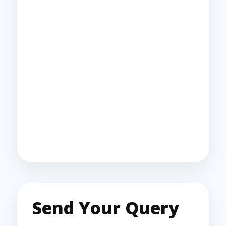
Send Your Query