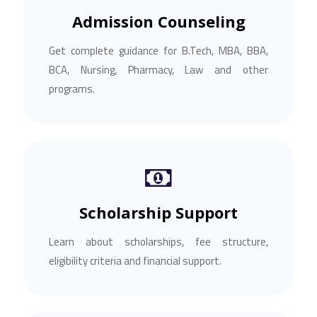
Admission Counseling
Get complete guidance for B.Tech, MBA, BBA,
BCA, Nursing, Pharmacy, Law and other
programs.
Scholarship Support
Learn about scholarships, fee structure,
eligibility criteria and financial support.