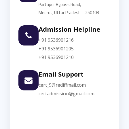
Partapur Bypass Road,
Meerut, Uttar Pradesh – 250103
Admission Helpline
+91 9536901216
+91 9536901205
+91 9536901210
Email Support
cert_9@rediffmail.com
certadmission@gmail.com