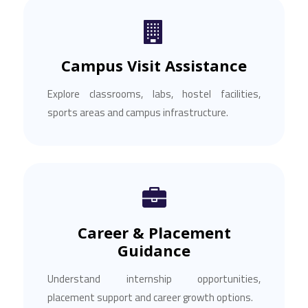
Campus Visit Assistance
Explore classrooms, labs, hostel facilities,
sports areas and campus infrastructure.
Career & Placement
Guidance
Understand internship opportunities,
placement support and career growth options.