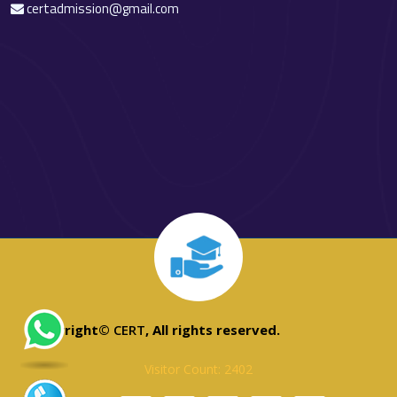
certadmission@gmail.com
Copyright©
CERT
, All rights reserved.
Visitor Count: 2402