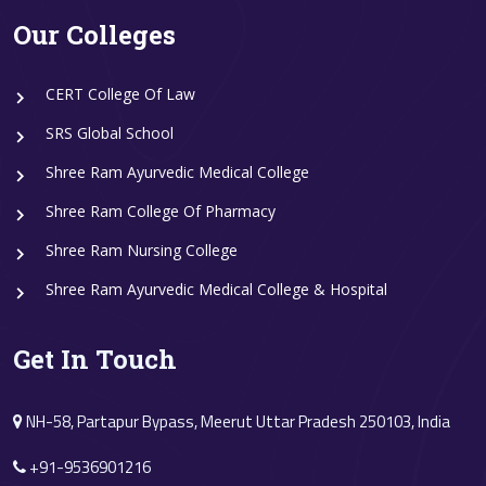
Our Colleges
CERT College Of Law
SRS Global School
Shree Ram Ayurvedic Medical College
Shree Ram College Of Pharmacy
Shree Ram Nursing College
Shree Ram Ayurvedic Medical College & Hospital
Get In Touch
NH-58, Partapur Bypass, Meerut Uttar Pradesh 250103, India
+91-9536901216