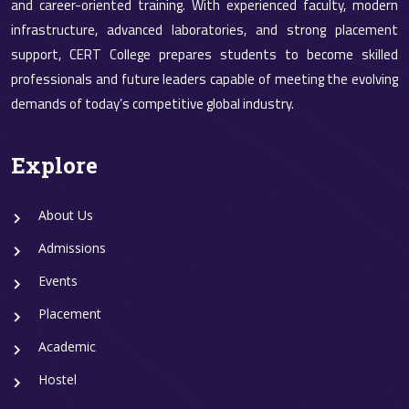
and career-oriented training. With experienced faculty, modern
infrastructure, advanced laboratories, and strong placement
support, CERT College prepares students to become skilled
professionals and future leaders capable of meeting the evolving
demands of today’s competitive global industry.
Explore
About Us
Admissions
Events
Placement
Academic
Hostel