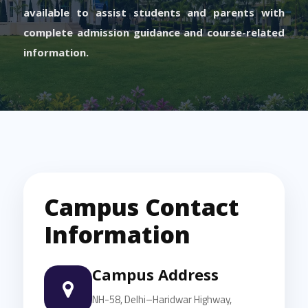
available to assist students and parents with
complete admission guidance and course-related
information.
Campus Contact
Information
Campus Address
NH-58, Delhi–Haridwar Highway,