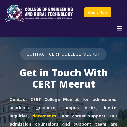
Apply Now
CONTACT CERT COLLEGE MEERUT
Get in Touch With
CERT Meerut
Contact CERT College Meerut for admissions,
academic guidance, campus visits, hostel
inquiries,
Placements
, and career support. Our
admission counselors and support team are