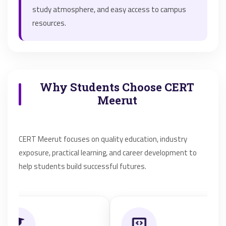
study atmosphere, and easy access to campus
resources.
Why Students Choose CERT
Meerut
CERT Meerut focuses on quality education, industry
exposure, practical learning, and career development to
help students build successful futures.