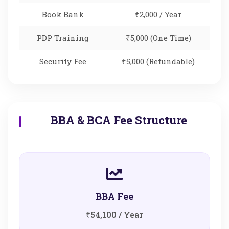
Book Bank
₹2,000 / Year
PDP Training
₹5,000 (One Time)
Security Fee
₹5,000 (Refundable)
BBA & BCA Fee Structure
BBA Fee
₹54,100 / Year