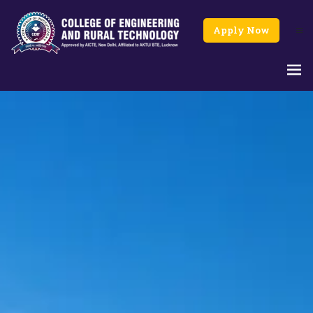
Apply Now