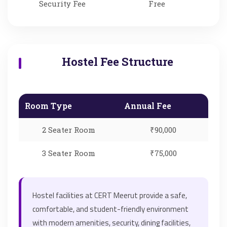
Security Fee
Free
Hostel Fee Structure
Room Type
Annual Fee
2 Seater Room
₹90,000
3 Seater Room
₹75,000
Hostel facilities at CERT Meerut provide a safe,
comfortable, and student-friendly environment
with modern amenities, security, dining facilities,