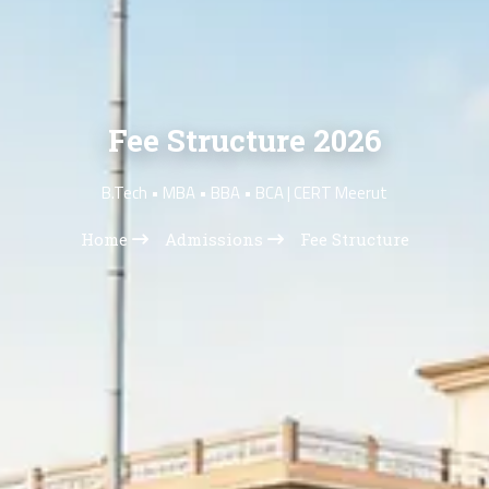
Fee Structure 2026
B.Tech • MBA • BBA • BCA | CERT Meerut
Home
Admissions
Fee Structure