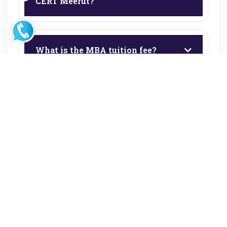
CERT Meerut?
What is the MBA tuition fee?
What are the BBA and BCA fees?
Is the Book Bank facility free for
BBA & BCA students?
Are hostel facilities available?