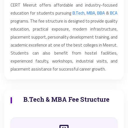
CERT Meerut offers affordable and industry-focused
education for students pursuing
B.Tech
,
MBA
,
BBA
&
BCA
programs. The fee structure is designed to provide quality
education, practical exposure, modern infrastructure,
placement support, personality development training, and
academic excellence at one of the best colleges in Meerut.
Students can also benefit from hostel facilities,
experienced faculty, workshops, industrial visits, and
placement assistance for successful career growth.
B.Tech & MBA Fee Structure