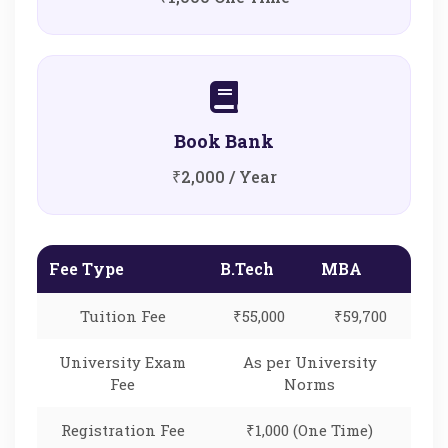
Book Bank
₹2,000 / Year
Fee Type
B.Tech
MBA
Tuition Fee
₹55,000
₹59,700
University Exam
As per University
Fee
Norms
Registration Fee
₹1,000 (One Time)