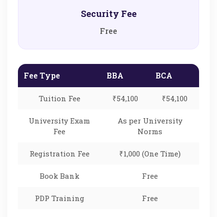
Security Fee
Free
Fee Type
BBA
BCA
Tuition Fee
₹54,100
₹54,100
University Exam
As per University
Fee
Norms
Registration Fee
₹1,000 (One Time)
Book Bank
Free
PDP Training
Free