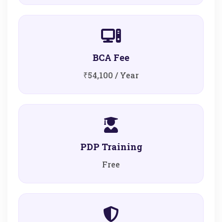
BCA Fee
₹54,100 / Year
PDP Training
Free