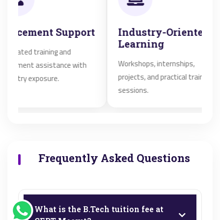
ement Support
Industry-Oriented
A
Learning
E
ed training and
Workshops, internships,
Qu
ent assistance with
projects, and practical training
af
y exposure.
sessions.
st
Frequently Asked Questions
What is the B.Tech tuition fee at