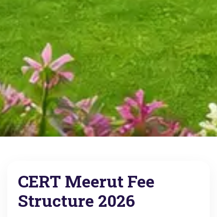
CERT Meerut Fee
Structure 2026