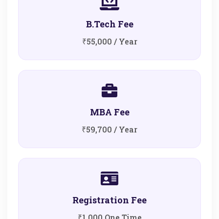
B.Tech Fee
₹55,000 / Year
MBA Fee
₹59,700 / Year
Registration Fee
₹1,000 One Time