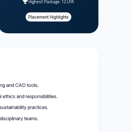
Highest Package: 12 LPA
Placement Highlights
ing and CAD tools.
ethics and responsibilities.
stainability practices.
disciplinary teams.