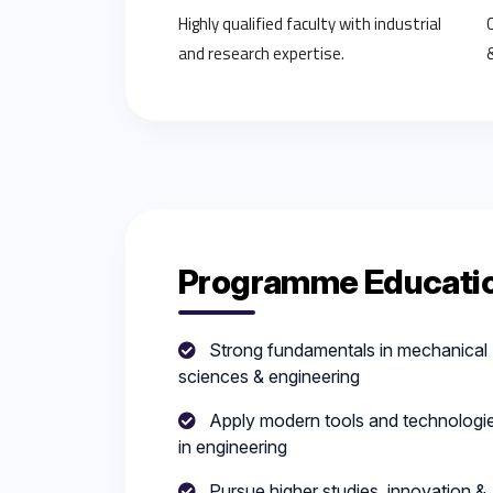
Highly qualified faculty with industrial
and research expertise.
Programme Educatio
Strong fundamentals in mechanical
sciences & engineering
Apply modern tools and technologi
in engineering
Pursue higher studies, innovation &