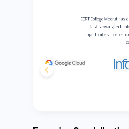
CERT College Meerut has es
fast-growing technol
opportunities, internshi
c