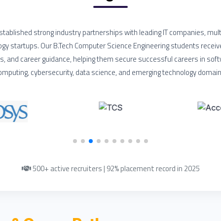
tablished strong industry partnerships with leading IT companies, mult
ogy startups. Our B.Tech Computer Science Engineering students receiv
ps, and career guidance, helping them secure successful careers in so
omputing, cybersecurity, data science, and emerging technology domain
500+ active recruiters | 92% placement record in 2025