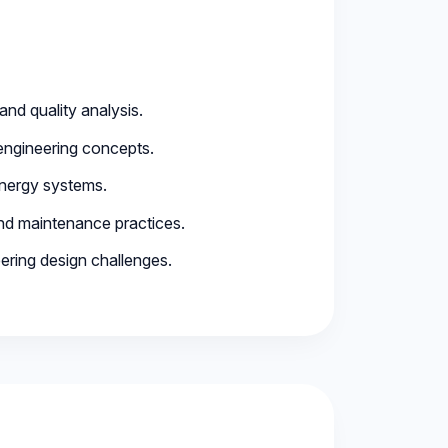
and quality analysis.
engineering concepts.
energy systems.
and maintenance practices.
ering design challenges.