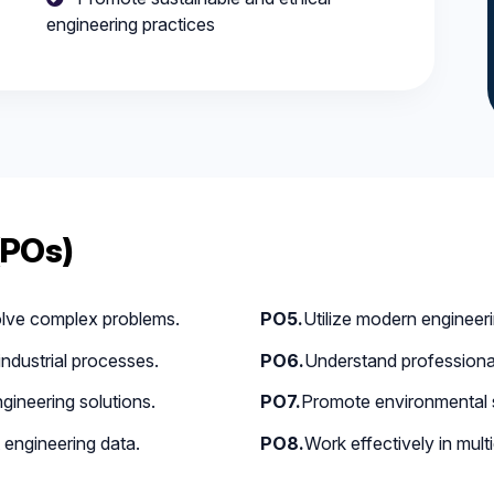
engineering practices
(POs)
olve complex problems.
PO5.
Utilize modern engineer
ndustrial processes.
PO6.
Understand professional 
gineering solutions.
PO7.
Promote environmental su
 engineering data.
PO8.
Work effectively in multi