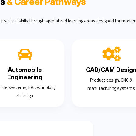
ns
& Career Pathways
ractical skills through specialized learning areas designed for modern
Automobile
CAD/CAM Desig
Engineering
Product design, CNC &
hicle systems, EV technology
manufacturing systems
& design