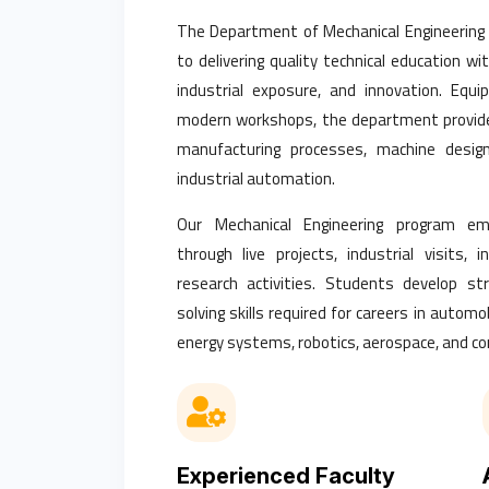
The Department of Mechanical Engineering
to delivering quality technical education wi
industrial exposure, and innovation. Equ
modern workshops, the department provide
manufacturing processes, machine design,
industrial automation.
Our Mechanical Engineering program emp
through live projects, industrial visits, 
research activities. Students develop str
solving skills required for careers in autom
energy systems, robotics, aerospace, and cor
Experienced Faculty