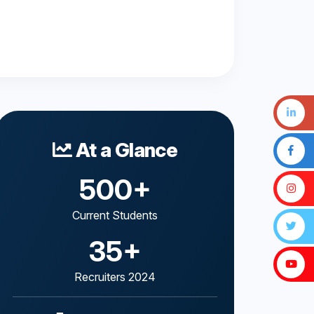
At a Glance
500+
Current Students
35+
Recruiters 2024