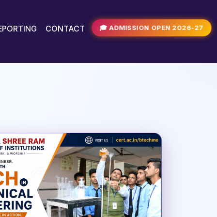
🎓 ADMISSION OPEN 2026-27
REPORTING
CONTACT