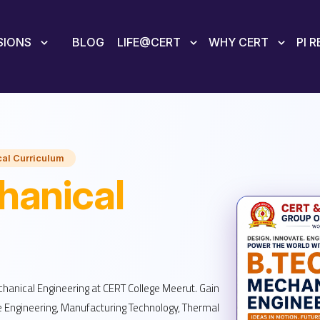
SIONS
BLOG
LIFE@CERT
WHY CERT
PI 
al Curriculum
anical
chanical Engineering at CERT College Meerut. Gain
e Engineering, Manufacturing Technology, Thermal