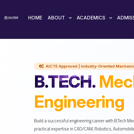
HOME
ABOUT
ACADEMICS
ADMIS
AICTE Approved | Industry-Oriented Mechanic
B.TECH.
Mech
Engineering
Build a successful engineering career with B.Tech Me
practical expertise in CAD/CAM, Robotics, Automobil