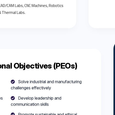
CAD/CAM Labs, CNC Machines, Robotics
& Thermal Labs.
nal Objectives (PEOs)
Solve industrial and manufacturing
challenges effectively
es
Develop leadership and
communication skills
Promote sustainable and ethical