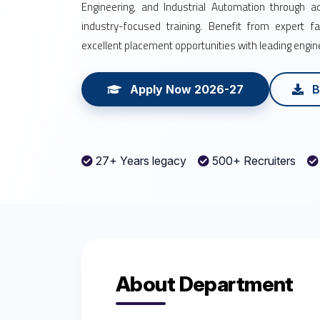
Engineering, and Industrial Automation through 
industry-focused training. Benefit from expert facu
excellent placement opportunities with leading engi
Apply Now 2026-27
B
27+ Years legacy
500+ Recruiters
About Department