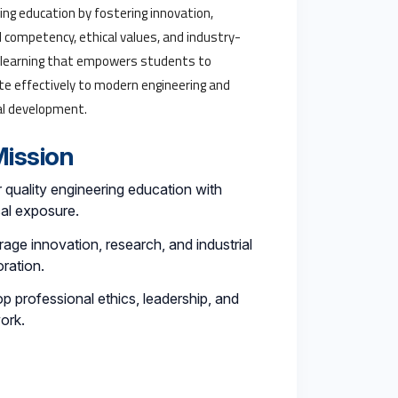
ing education by fostering innovation,
l competency, ethical values, and industry-
 learning that empowers students to
te effectively to modern engineering and
al development.
ission
r quality engineering education with
cal exposure.
age innovation, research, and industrial
oration.
p professional ethics, leadership, and
ork.