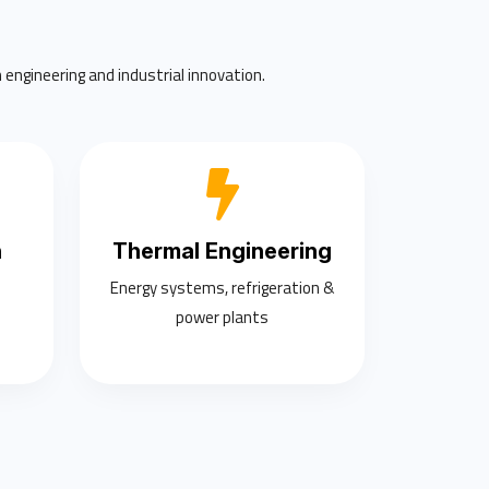
 engineering and industrial innovation.
n
Thermal Engineering
Energy systems, refrigeration &
power plants