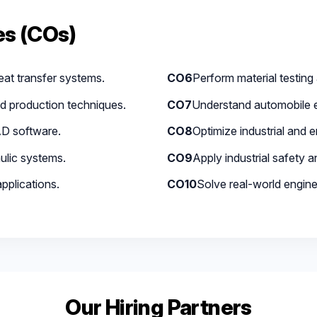
s (COs)
at transfer systems.
CO6
Perform material testing 
d production techniques.
CO7
Understand automobile 
D software.
CO8
Optimize industrial and 
ulic systems.
CO9
Apply industrial safety 
pplications.
CO10
Solve real-world engine
Our Hiring Partners