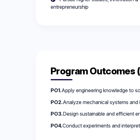
entrepreneurship
Program Outcomes 
PO1.
Apply engineering knowledge to s
PO2.
Analyze mechanical systems and i
PO3.
Design sustainable and efficient en
PO4.
Conduct experiments and interpret