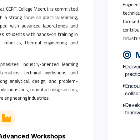
Engineer
 at CERT College Meerut is committed
technica
th a strong focus on practical learning,
focused
ipped with advanced laboratories and
contribu
s students with hands-on training in
industri
 robotics, thermal engineering, and
M
hasizes industry-oriented learning
Delive
internships, technical workshops, and
practi
ong analytical, design, and problem-
Encour
obile industries, manufacturing sectors,
collab
e engineering industries.
Develo
teamw
Advanced Workshops