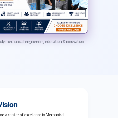
dy mechanical engineering education & innovation
ision
e a center of excellence in Mechanical