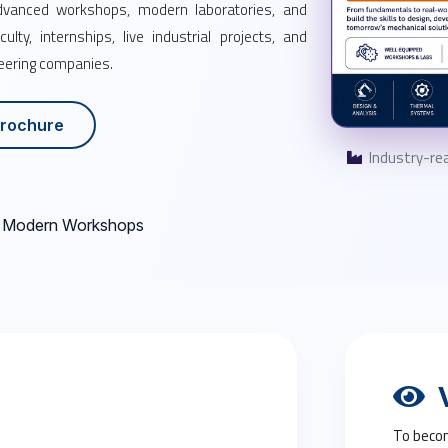
advanced workshops, modern laboratories, and
lty, internships, live industrial projects, and
neering companies.
rochure
Industry-rea
Modern Workshops
V
To becom