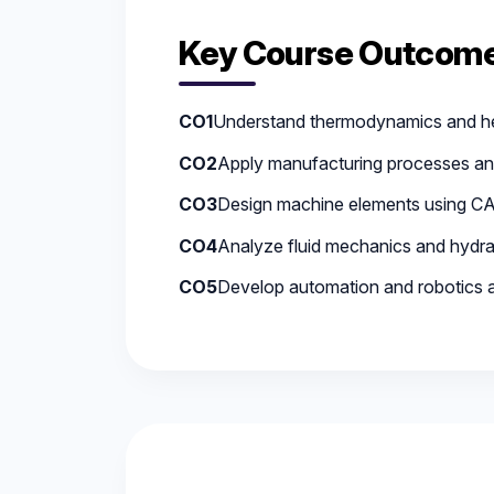
Key Course Outcome
CO1
Understand thermodynamics and he
CO2
Apply manufacturing processes an
CO3
Design machine elements using CA
CO4
Analyze fluid mechanics and hydra
CO5
Develop automation and robotics a