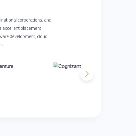
inational corporations, and
e excellent placement
ftware development, cloud
s.