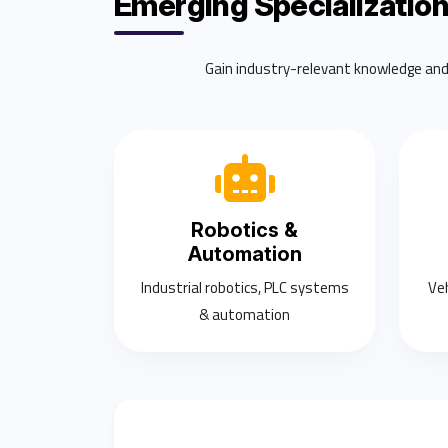
Emerging Specializatio
Gain industry-relevant knowledge and p
Robotics &
Automation
Industrial robotics, PLC systems
Ve
& automation